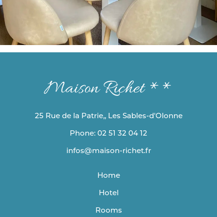
Maison Richet **
25 Rue de la Patrie,, Les Sables-d'Olonne
Phone: 02 51 32 04 12
infos@maison-richet.fr
Home
Hotel
Rooms