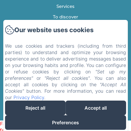
Services
To discover
Testimonials
Our website uses cookies
Contact
We use cookies and trackers (including from third
Privacy Policy
parties) to understand and optimize your browsing
experience and to deliver advertising messages based
Legal Information
on your browsing habits and profile. You can configure
Cookies Information
or refuse cookies by clicking on
"Set up my
EN
FR
preferences"
or
"Reject all cookies"
. You can also
accept all cookies by clicking on the
"Accept All
Cookies"
button. For more information, you can read
Powered using Amenitiz
our
Privacy Policy
.
Reject all
Accept all
Preferences
Failed to load BookingEngine/index: Loading chunk 1322
failed. (missing: