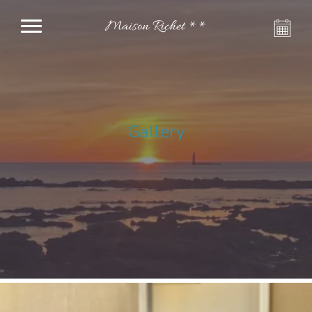
Maison Richet **
Gallery