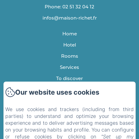
Phone: 02 51 32 04 12
infos@maison-richet.fr
Home
Hotel
Rooms
Services
To discover
Testimonials
Our website uses cookies
Contact
We use cookies and trackers (including from third
Privacy Policy
parties) to understand and optimize your browsing
experience and to deliver advertising messages based
Legal Information
on your browsing habits and profile. You can configure
Cookies Information
or refuse cookies by clicking on
"Set up my