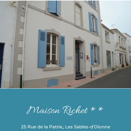
Maison Richet **
25 Rue de la Patrie,, Les Sables-d'Olonne