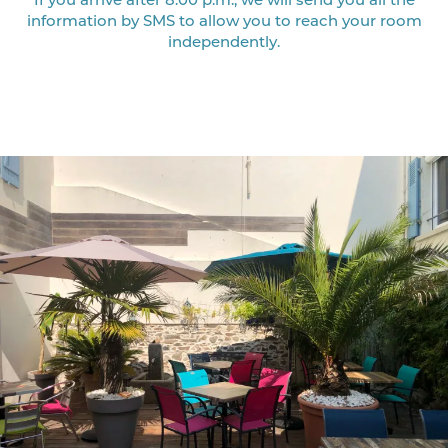
information by SMS to allow you to reach your room
independently.