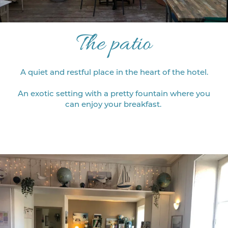
The patio
A quiet and restful place in the heart of the hotel.
An exotic setting with a pretty fountain where you
can enjoy your breakfast.