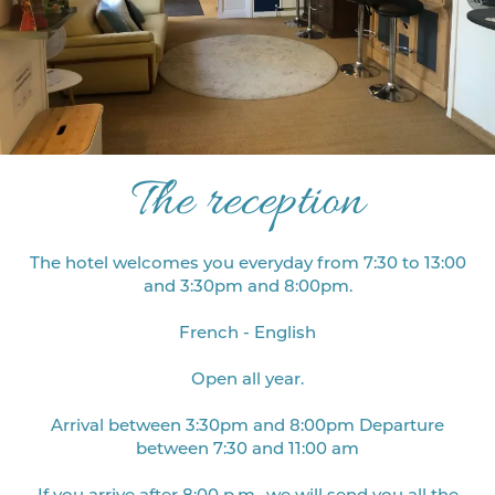
The reception
The hotel welcomes you everyday from 7:30 to 13:00
and 3:30pm and 8:00pm.
French - English
Open all year.
Arrival between 3:30pm and 8:00pm Departure
between 7:30 and 11:00 am
If you arrive after 8:00 p.m., we will send you all the