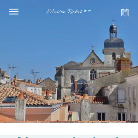
Maison Richet **