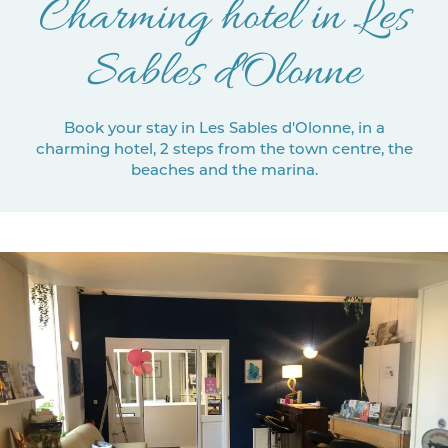
Charming hotel in Les
Sables d'Olonne
Book your stay in Les Sables d'Olonne, in a
charming hotel, 2 steps from the town centre, the
beaches and the marina.