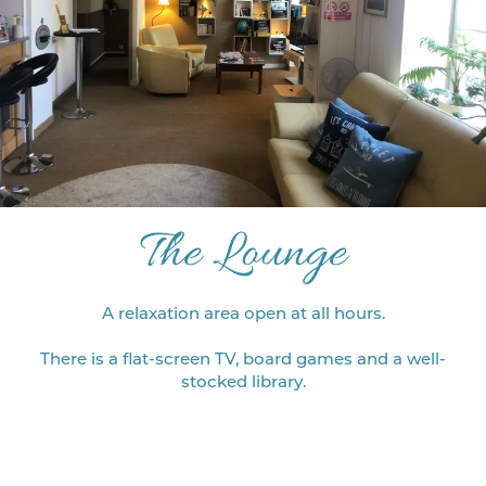
The Lounge
A relaxation area open at all hours.
There is a flat-screen TV, board games and a well-
stocked library.